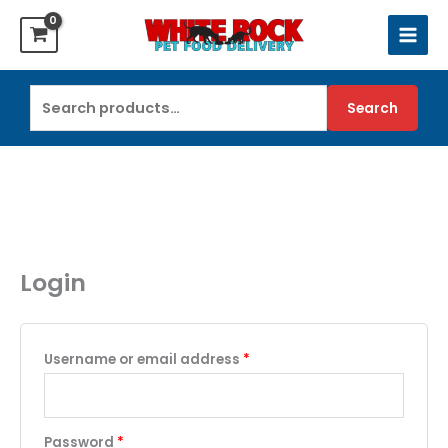
Skip
to
content
Search
Search
for:
Login
Required
Username or email address
*
Required
Password
*