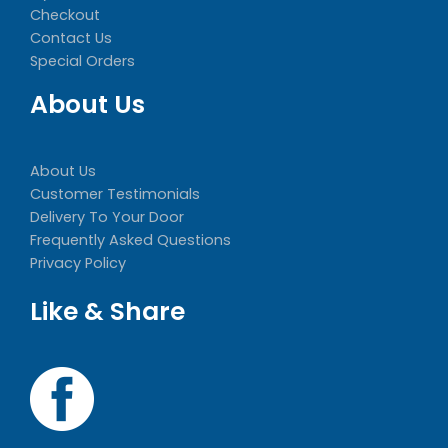
Checkout
Contact Us
Special Orders
About Us
About Us
Customer Testimonials
Delivery To Your Door
Frequently Asked Questions
Privacy Policy
Like & Share