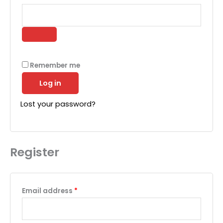
Remember me
Log in
Lost your password?
Register
Required
Email address
*