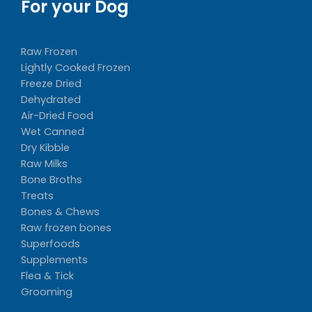
For your Dog
Raw Frozen
Lightly Cooked Frozen
Freeze Dried
Dehydrated
Air-Dried Food
Wet Canned
Dry Kibble
Raw Milks
Bone Broths
Treats
Bones & Chews
Raw frozen bones
Superfoods
Supplements
Flea & Tick
Grooming