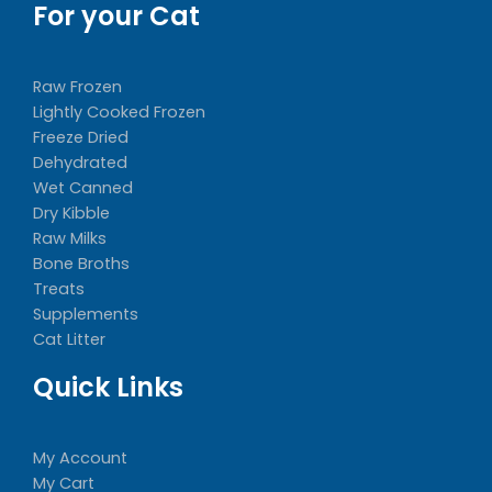
For your Cat
Raw Frozen
Lightly Cooked Frozen
Freeze Dried
Dehydrated
Wet Canned
Dry Kibble
Raw Milks
Bone Broths
Treats
Supplements
Cat Litter
Quick Links
My Account
My Cart