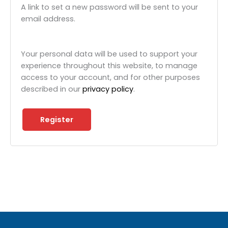
A link to set a new password will be sent to your
email address.
Your personal data will be used to support your
experience throughout this website, to manage
access to your account, and for other purposes
described in our
privacy policy
.
Register