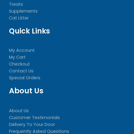
Treats
Supplements
Cat Litter
Quick Links
My Account
My Cart
Checkout
Contact Us
Special Orders
About Us
About Us
Customer Testimonials
Delivery To Your Door
Frequently Asked Questions