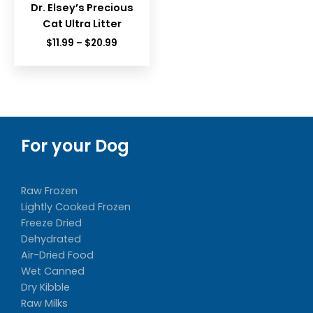
Dr. Elsey’s Precious
Cat Ultra Litter
Price
$
11.99
–
$
20.99
range:
$11.99
through
$20.99
For your Dog
Raw Frozen
Lightly Cooked Frozen
Freeze Dried
Dehydrated
Air-Dried Food
Wet Canned
Dry Kibble
Raw Milks