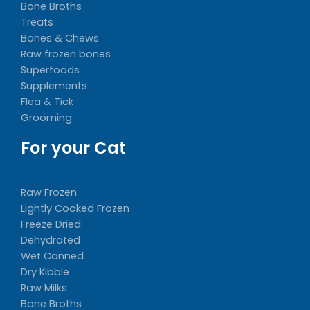
Bone Broths
Treats
Bones & Chews
Raw frozen bones
Superfoods
Supplements
Flea & Tick
Grooming
For your Cat
Raw Frozen
Lightly Cooked Frozen
Freeze Dried
Dehydrated
Wet Canned
Dry Kibble
Raw Milks
Bone Broths