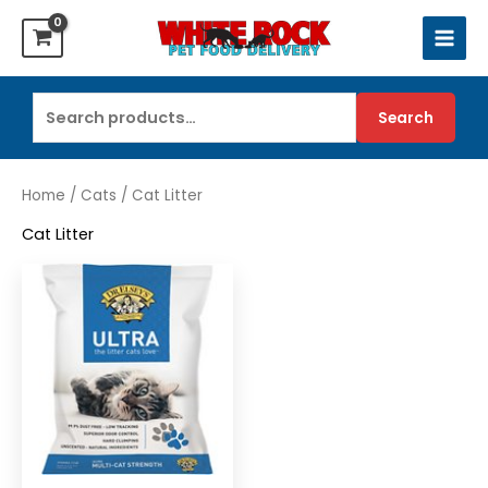
Skip
to
content
Search
Search
for:
Home
/
Cats
/ Cat Litter
Cat Litter