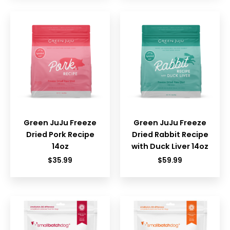
Green JuJu Freeze
Green JuJu Freeze
Dried Pork Recipe
Dried Rabbit Recipe
14oz
with Duck Liver 14oz
$
35.99
$
59.99