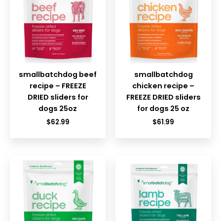
smallbatchdog beef
smallbatchdog
recipe – FREEZE
chicken recipe –
DRIED sliders for
FREEZE DRIED sliders
dogs 25oz
for dogs 25 oz
$
62.99
$
61.99