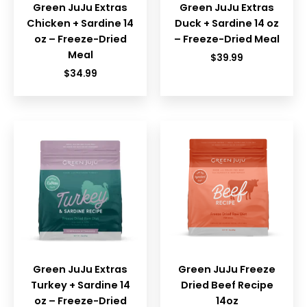
Green JuJu Extras
Green JuJu Extras
Chicken + Sardine 14
Duck + Sardine 14 oz
oz – Freeze-Dried
– Freeze-Dried Meal
Meal
$
39.99
$
34.99
Green JuJu Extras
Green JuJu Freeze
Turkey + Sardine 14
Dried Beef Recipe
oz – Freeze-Dried
14oz