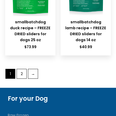
smallbatchdog
smallbatchdog
duck recipe – FREEZE
lamb recipe – FREEZE
DRIED sliders for
DRIED sliders for
dogs 25 oz
dogs 14 oz
$
73.99
$
40.99
1
2
→
For your Dog
Raw Frozen