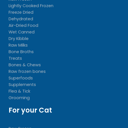
Lightly Cooked Frozen
Freeze Dried
Dehydrated
Air-Dried Food
Wet Canned
Dry Kibble
Raw Milks
Bone Broths
Treats
Bones & Chews
Raw frozen bones
Superfoods
Supplements
Flea & Tick
Grooming
For your Cat