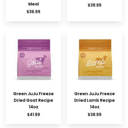
Meal
$
38.99
$
36.99
Green JuJu Freeze
Green JuJu Freeze
Dried Goat Recipe
Dried Lamb Recipe
14oz
14oz
$
41.99
$
38.99