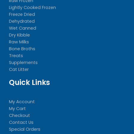
Raw Frozen
Lightly Cooked Frozen
Freeze Dried
Dehydrated
Wet Canned
Dry Kibble
Raw Milks
Bone Broths
Treats
Supplements
Cat Litter
Quick Links
My Account
My Cart
Checkout
Contact Us
Special Orders