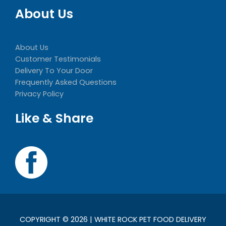
About Us
About Us
Customer Testimonials
Delivery To Your Door
Frequently Asked Questions
Privacy Policy
Like & Share
COPYRIGHT © 2026 | WHITE ROCK PET FOOD DELIVERY