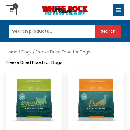
Skip
to
content
Search
Search
for:
Home
/
Dogs
/ Freeze Dried Food for Dogs
Freeze Dried Food for Dogs