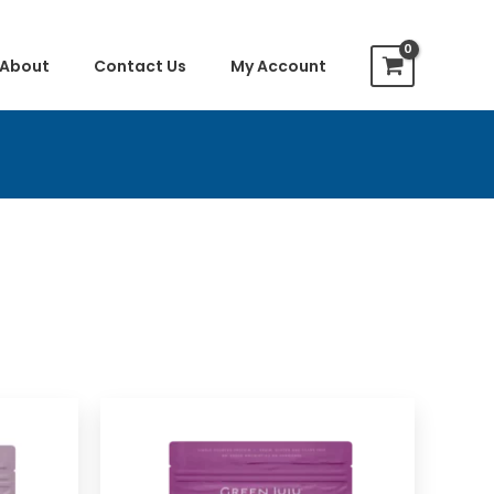
About
Contact Us
My Account