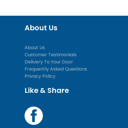
About Us
About Us
Customer Testimonials
Delivery To Your Door
Frequently Asked Questions
Privacy Policy
Like & Share