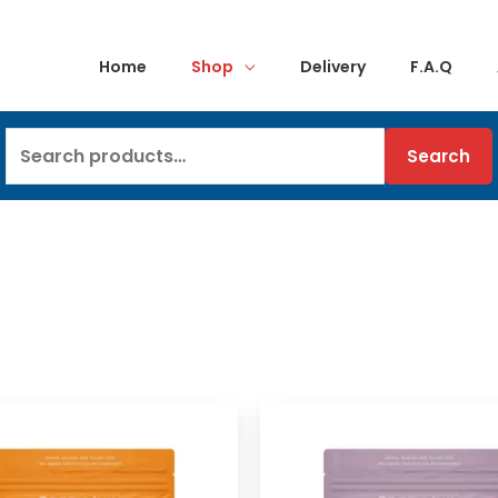
Home
Shop
Delivery
F.A.Q
Search
Search
for: