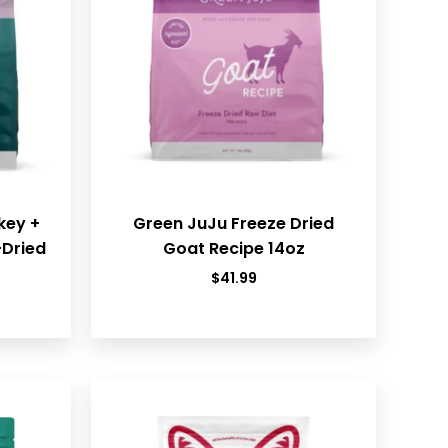
key +
Green JuJu Freeze Dried
-Dried
Goat Recipe 14oz
$
41.99