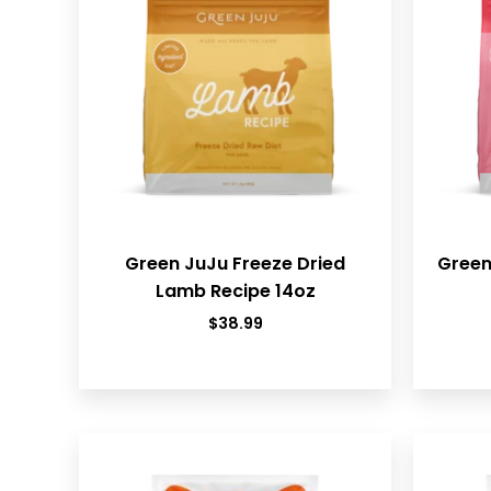
Green JuJu Freeze Dried
Green
Lamb Recipe 14oz
$
38.99