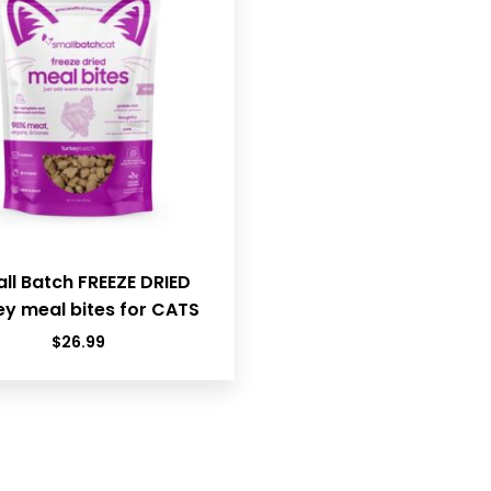
ll Batch FREEZE DRIED
ey meal bites for CATS
$
26.99