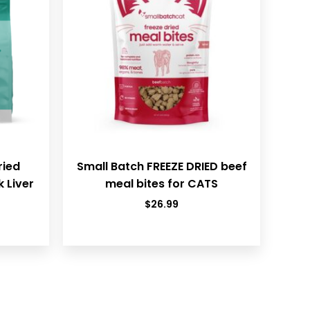
ried
Small Batch FREEZE DRIED beef
 Liver
meal bites for CATS
$
26.99