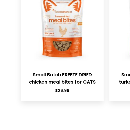
Small Batch FREEZE DRIED
Sma
chicken meal bites for CATS
turk
$
26.99