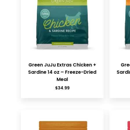
Green JuJu Extras Chicken +
Gre
Sardine 14 oz – Freeze-Dried
Sardi
Meal
$
34.99