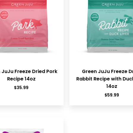
 JuJu Freeze Dried Pork
Green JuJu Freeze D
Recipe 14oz
Rabbit Recipe with Duck
14oz
$
35.99
$
59.99