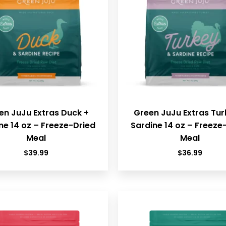
en JuJu Extras Duck +
Green JuJu Extras Tur
ne 14 oz – Freeze-Dried
Sardine 14 oz – Freeze
Meal
Meal
$
39.99
$
36.99