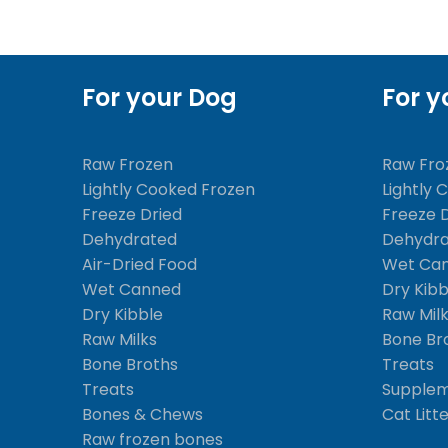
For your Dog
For y
Raw Frozen
Raw Fro
Lightly Cooked Frozen
Lightly 
Freeze Dried
Freeze 
Dehydrated
Dehydr
Air-Dried Food
Wet Ca
Wet Canned
Dry Kibb
Dry Kibble
Raw Mil
Raw Milks
Bone Br
Bone Broths
Treats
Treats
Supple
Bones & Chews
Cat Litt
Raw frozen bones