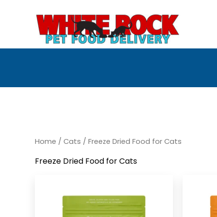
Skip
to
content
Home
/
Cats
/ Freeze Dried Food for Cats
Freeze Dried Food for Cats