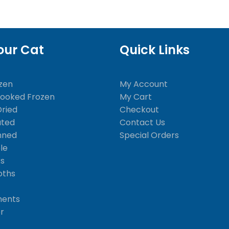
our Cat
Quick Links
zen
My Account
Cooked Frozen
My Cart
Dried
Checkout
ated
Contact Us
nned
Special Orders
le
ks
oths
ments
er