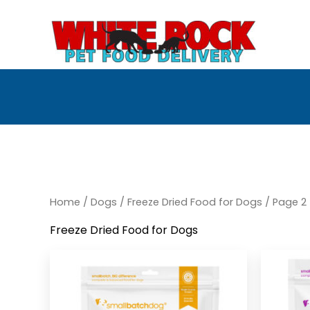
Skip
to
content
Home
/
Dogs
/
Freeze Dried Food for Dogs
/ Page 2
Freeze Dried Food for Dogs