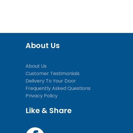
About Us
About Us
Customer Testimonials
Delivery To Your Door
Frequently Asked Questions
Privacy Policy
Like & Share