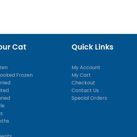
our Cat
Quick Links
zen
My Account
Cooked Frozen
My Cart
Dried
Checkout
ated
Contact Us
nned
Special Orders
le
ks
oths
ments