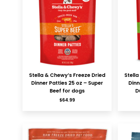
Stella & Chewy’s Freeze Dried
Stella
Dinner Patties 25 oz – Super
Dinn
Beef for dogs
D
$
64.99