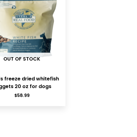
OUT OF STOCK
s freeze dried whitefish
ggets 20 oz for dogs
$
58.99