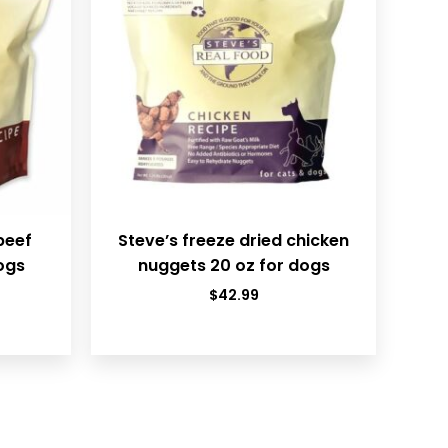
beef
Steve’s freeze dried chicken
ogs
nuggets 20 oz for dogs
$
42.99