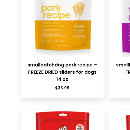
smallbatchdog pork recipe –
small
FREEZE DRIED sliders for dogs
– F
14 oz
$
35.99