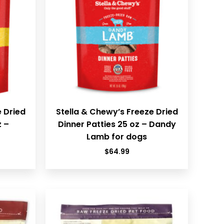
e Dried
Stella & Chewy’s Freeze Dried
z –
Dinner Patties 25 oz – Dandy
Lamb for dogs
$
64.99