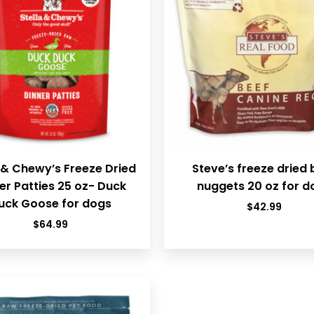
 & Chewy’s Freeze Dried
Steve’s freeze dried 
er Patties 25 oz- Duck
nuggets 20 oz for d
uck Goose for dogs
$
42.99
$
64.99