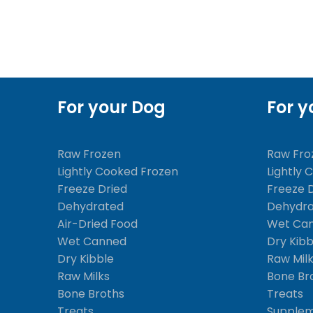
For your Dog
For y
Raw Frozen
Raw Fro
Lightly Cooked Frozen
Lightly 
Freeze Dried
Freeze 
Dehydrated
Dehydr
Air-Dried Food
Wet Ca
Wet Canned
Dry Kibb
Dry Kibble
Raw Mil
Raw Milks
Bone Br
Bone Broths
Treats
Treats
Supple