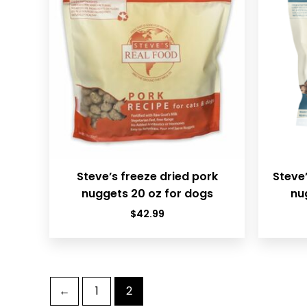
Steve’s freeze dried pork
Steve’
nuggets 20 oz for dogs
nu
$
42.99
←
1
2