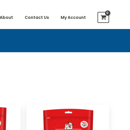
About
Contact Us
My Account