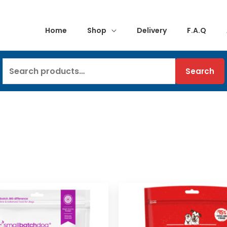
Home
Shop
Delivery
F.A.Q
Search
Search
for: