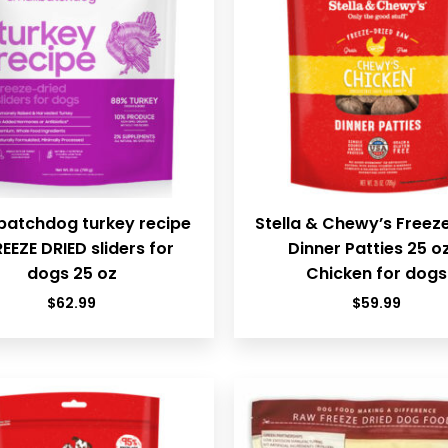
batchdog turkey recipe
Stella & Chewy’s Freez
REEZE DRIED sliders for
Dinner Patties 25 o
dogs 25 oz
Chicken for dogs
$
62.99
$
59.99