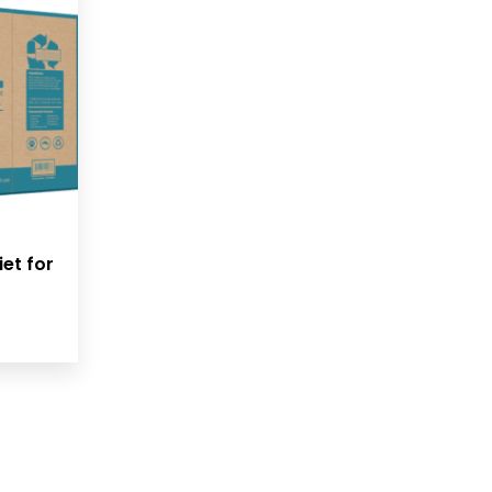
iet for
rice
ange:
42.00
hrough
142.99