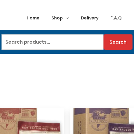
Home
Shop
Delivery
F.A.Q
Search
Search
for: