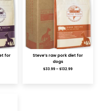
et for
Steve’s raw pork diet for
dogs
rice
Price
$
33.99
–
$
132.99
ange:
range:
33.99
$33.99
hrough
through
132.99
$132.99