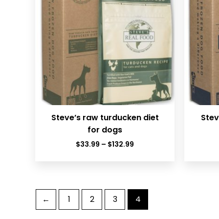
Steve’s raw turducken diet
Stev
for dogs
Price
$
33.99
–
$
132.99
range:
$33.99
through
$132.99
←
1
2
3
4