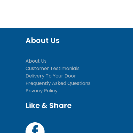
About Us
About Us
Customer Testimonials
Delivery To Your Door
Frequently Asked Questions
Privacy Policy
Like & Share