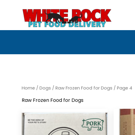
Skip
to
content
Home
/
Dogs
/
Raw Frozen Food for Dogs
/ Page 4
Raw Frozen Food for Dogs