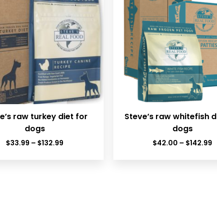
e’s raw turkey diet for
Steve’s raw whitefish d
dogs
dogs
Price
P
$
33.99
–
$
132.99
$
42.00
–
$
142.99
range:
r
$33.99
$
through
t
$132.99
$