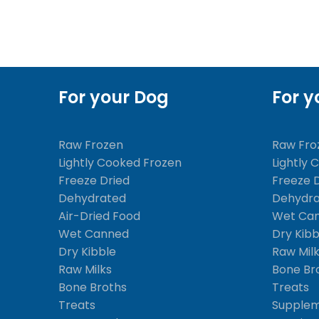
For your Dog
For y
Raw Frozen
Raw Fro
Lightly Cooked Frozen
Lightly 
Freeze Dried
Freeze 
Dehydrated
Dehydr
Air-Dried Food
Wet Ca
Wet Canned
Dry Kibb
Dry Kibble
Raw Mil
Raw Milks
Bone Br
Bone Broths
Treats
Treats
Supple