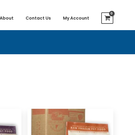
About
Contact Us
My Account