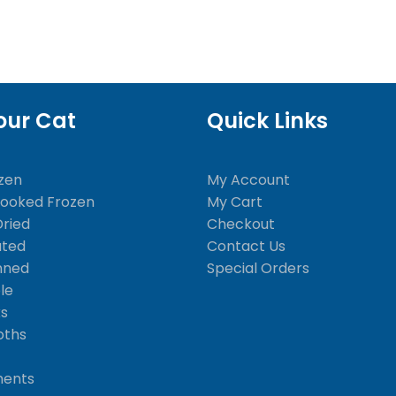
our Cat
Quick Links
zen
My Account
Cooked Frozen
My Cart
Dried
Checkout
ated
Contact Us
nned
Special Orders
le
ks
oths
ments