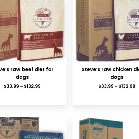
ve’s raw beef diet for
Steve’s raw chicken di
dogs
dogs
Price
P
$
33.99
–
$
132.99
$
33.99
–
$
132.99
range:
r
$33.99
$
through
t
$132.99
$