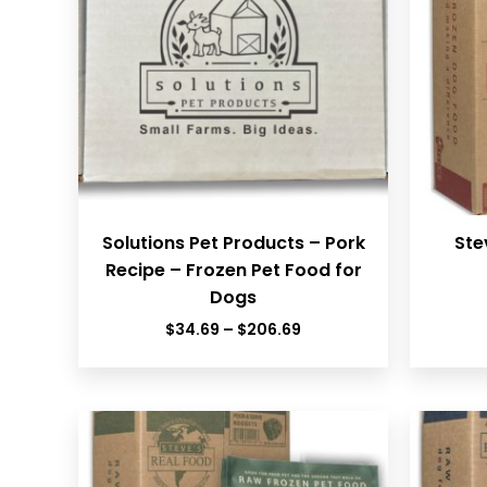
Solutions Pet Products – Pork
Ste
Recipe – Frozen Pet Food for
Dogs
Price
$
34.69
–
$
206.69
range:
$34.69
through
$206.69