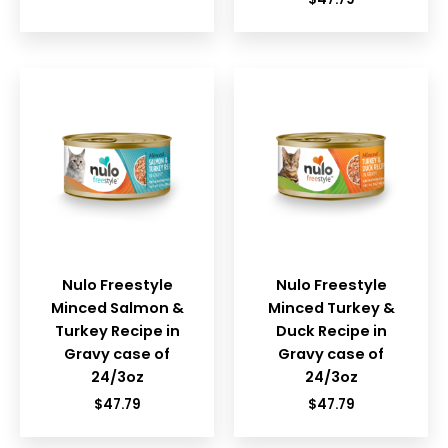
Nulo Freestyle
Nulo Freestyle
Minced Salmon &
Minced Turkey &
Turkey Recipe in
Duck Recipe in
Gravy case of
Gravy case of
24/3oz
24/3oz
$
47.79
$
47.79