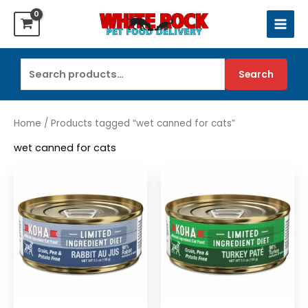
Skip
to
content
Search
Search
for:
Home
/ Products tagged “wet canned for cats”
wet canned for cats