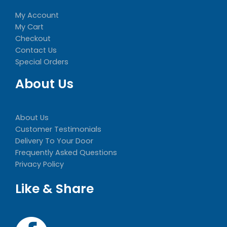
My Account
My Cart
Checkout
Contact Us
Special Orders
About Us
About Us
Customer Testimonials
Delivery To Your Door
Frequently Asked Questions
Privacy Policy
Like & Share