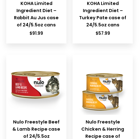
KOHA Limited
KOHA Limited
Ingredient Diet –
Ingredient Diet –
Rabbit Au Jus case
Turkey Pate case of
of 24/5.5oz cans
24/5.5oz cans
$
91.99
$
57.99
Nulo Freestyle Beef
Nulo Freestyle
& Lamb Recipe case
Chicken & Herring
of 24/5.5oz
Recipe case of