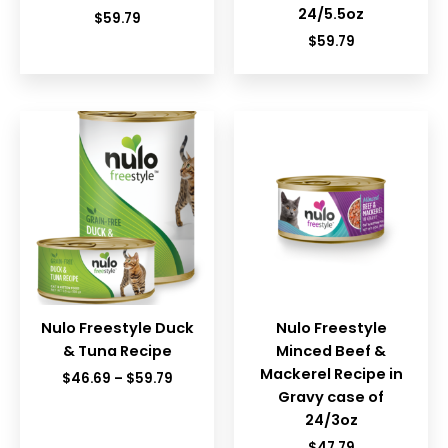
24/5.5oz
$
59.79
$
59.79
Nulo Freestyle Duck
Nulo Freestyle
& Tuna Recipe
Minced Beef &
Mackerel Recipe in
Price
$
46.69
–
$
59.79
range:
Gravy case of
$46.69
24/3oz
through
$59.79
$
47.79