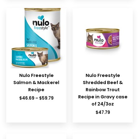
Nulo Freestyle
Nulo Freestyle
Salmon & Mackerel
Shredded Beef &
Recipe
Rainbow Trout
Recipe in Gravy case
Price
$
46.69
–
$
59.79
range:
of 24/3oz
$46.69
$
47.79
through
$59.79