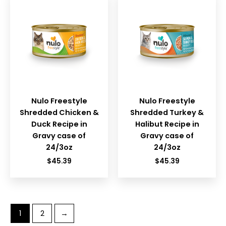
Nulo Freestyle
Nulo Freestyle
Shredded Chicken &
Shredded Turkey &
Duck Recipe in
Halibut Recipe in
Gravy case of
Gravy case of
24/3oz
24/3oz
$
45.39
$
45.39
1
2
→