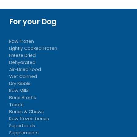
For your Dog
Raw Frozen
Lightly Cooked Frozen
Freeze Dried
Dehydrated
Air-Dried Food
Wet Canned
Dry Kibble
Raw Milks
Bone Broths
Treats
Bones & Chews
Raw frozen bones
Superfoods
Supplements