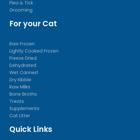
Flea & Tick
Grooming
For your Cat
Raw Frozen
Lightly Cooked Frozen
Freeze Dried
Dehydrated
Wet Canned
Dry Kibble
Raw Milks
Bone Broths
Treats
Supplements
Cat Litter
Quick Links