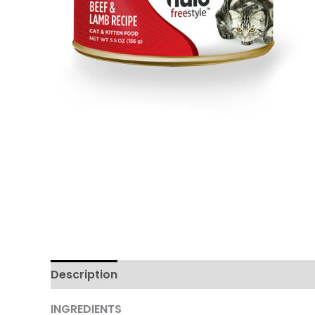
Description
Additional information
Review
INGREDIENTS