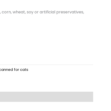
orn, wheat, soy or artificial preservatives,
canned for cats