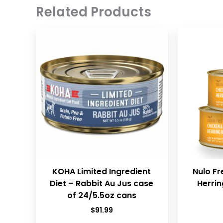
Related Products
KOHA Limited Ingredient
Nulo Fr
Diet – Rabbit Au Jus case
Herrin
of 24/5.5oz cans
$
91.99