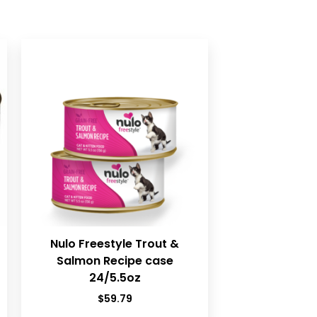
Nulo Freestyle Trout &
Salmon Recipe case
24/5.5oz
$
59.79