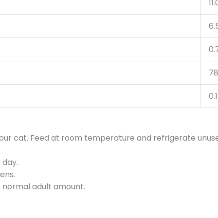
11
6.
0.
78
0.
 your cat. Feed at room temperature and refrigerate unus
 day.
tens.
he normal adult amount.