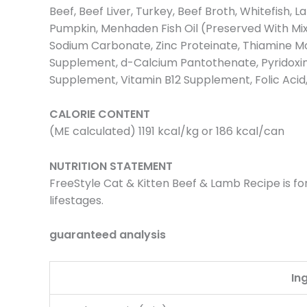
Beef, Beef Liver, Turkey, Beef Broth, Whitefish,
Pumpkin, Menhaden Fish Oil (Preserved With Mixe
Sodium Carbonate, Zinc Proteinate, Thiamine Mo
Supplement, d-Calcium Pantothenate, Pyridoxine
Supplement, Vitamin B12 Supplement, Folic Acid
CALORIE CONTENT
(ME calculated) 1191 kcal/kg or 186 kcal/can
NUTRITION STATEMENT
FreeStyle Cat & Kitten Beef & Lamb Recipe is for
lifestages.
guaranteed analysis
In