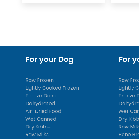
For your Dog
For y
Raw Frozen
Raw Fro
Lightly Cooked Frozen
Lightly 
Freeze Dried
Freeze 
Dehydrated
Dehydr
Air-Dried Food
Wet Ca
Wet Canned
Dry Kibb
Dry Kibble
Raw Mil
Raw Milks
Bone Br