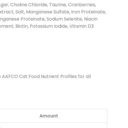
gar, Choline Chloride, Taurine, Cranberries,
ract, Salt, Manganese Sulfate, Iron Proteinate,
ganese Proteinate, Sodium Selenite, Niacin
ent, Biotin, Potassium Iodide, Vitamin D3
 AAFCO Cat Food Nutrient Profiles for all
Amount