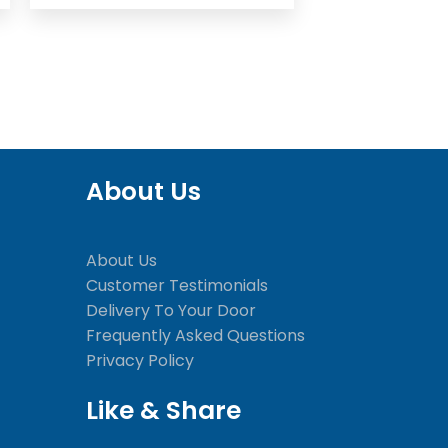
About Us
About Us
Customer Testimonials
Delivery To Your Door
Frequently Asked Questions
Privacy Policy
Like & Share