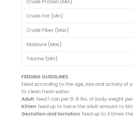
Crude Protein (Min)
Crude Fat (Min)
Crude Fiber (Max)
Moisture (Max)
Taurine (Min)
FEEDING GUIDELINES
Feed according to the age, size and activity of
to clean fresh water.
Adult
: feed 1 can per 6-8 lbs. of body weight per
Kitten
: feed up to twice the adult amount to kit
Gestation and lactation
: feed up to 3 times t