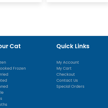
our Cat
Quick Links
zen
My Account
Cooked Frozen
My Cart
Dried
Checkout
ated
Contact Us
nned
Special Orders
le
ks
oths