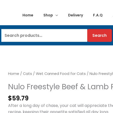
Home
Shop
Delivery
F.A.Q
Search
Search
for:
Home
/
Cats
/
Wet Canned Food for Cats
/ Nulo Freesty
Nulo Freestyle Beef & Lamb 
$
59.79
After a long day of chase, your cat will appreciate t
recipe, keeping their appetite satisfied all day long.