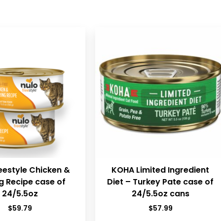
eestyle Chicken &
KOHA Limited Ingredient
g Recipe case of
Diet – Turkey Pate case of
24/5.5oz
24/5.5oz cans
$
59.79
$
57.99