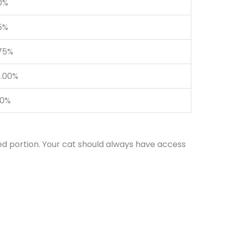
.0%
5%
75%
.00%
10%
ed portion. Your cat should always have access