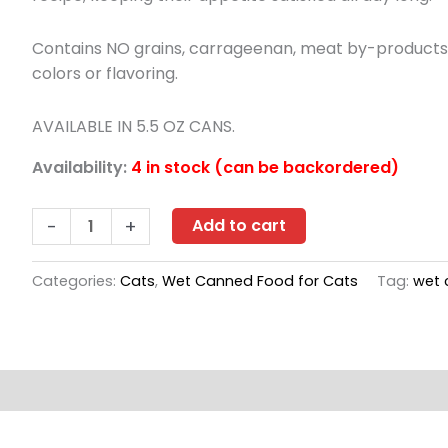
Contains NO grains, carrageenan, meat by-products, c
colors or flavoring.
AVAILABLE IN 5.5 OZ CANS.
Availability:
4 in stock (can be backordered)
Nulo
-
+
Add to cart
Freestyle
Beef
Categories:
Cats
,
Wet Canned Food for Cats
Tag:
wet 
&
Lamb
Recipe
case
s (0)
of
24/5.5oz
quantity