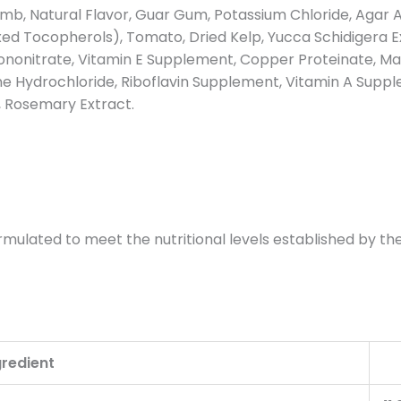
 Lamb, Natural Flavor, Guar Gum, Potassium Chloride, Agar A
d Tocopherols), Tomato, Dried Kelp, Yucca Schidigera Ext
nonitrate, Vitamin E Supplement, Copper Proteinate, Man
 Hydrochloride, Riboflavin Supplement, Vitamin A Supplem
, Rosemary Extract.
mulated to meet the nutritional levels established by the
gredient