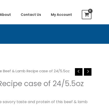
About
Contact Us
My Account
le Beef & Lamb Recipe case of 24/5.5oz
Recipe case of 24/5.5oz
he savory taste and protein of this beef & lamb