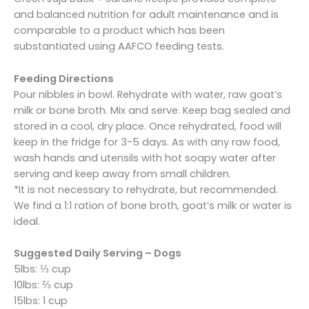
and balanced nutrition for adult maintenance and is
comparable to a product which has been
substantiated using AAFCO feeding tests.
Feeding Directions
Pour nibbles in bowl. Rehydrate with water, raw goat’s
milk or bone broth. Mix and serve. Keep bag sealed and
stored in a cool, dry place. Once rehydrated, food will
keep in the fridge for 3-5 days. As with any raw food,
wash hands and utensils with hot soapy water after
serving and keep away from small children.
*It is not necessary to rehydrate, but recommended.
We find a 1:1 ration of bone broth, goat’s milk or water is
ideal.
Suggested Daily Serving – Dogs
5lbs: ⅓ cup
10lbs: ⅔ cup
15lbs: 1 cup