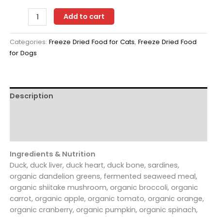
Green
Add to cart
JuJu
Extras
Categories:
Freeze Dried Food for Cats
,
Freeze Dried Food
Duck
for Dogs
+
Sardine
14
oz
Description
-
Freeze-
Additional information
Dried
Reviews (0)
Meal
quantity
Ingredients & Nutrition
Duck, duck liver, duck heart, duck bone, sardines,
organic dandelion greens, fermented seaweed meal,
organic shiitake mushroom, organic broccoli, organic
carrot, organic apple, organic tomato, organic orange,
organic cranberry, organic pumpkin, organic spinach,