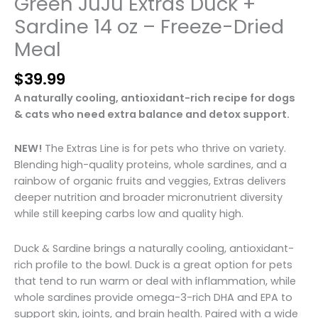
Green JuJu Extras Duck +
Sardine 14 oz – Freeze-Dried
Meal
$
39.99
A naturally cooling, antioxidant-rich recipe for dogs
& cats who need extra balance and detox support.
NEW!
The Extras Line is for pets who thrive on variety.
Blending high-quality proteins, whole sardines, and a
rainbow of organic fruits and veggies, Extras delivers
deeper nutrition and broader micronutrient diversity
while still keeping carbs low and quality high.
Duck & Sardine brings a naturally cooling, antioxidant-
rich profile to the bowl. Duck is a great option for pets
that tend to run warm or deal with inflammation, while
whole sardines provide omega-3-rich DHA and EPA to
support skin, joints, and brain health. Paired with a wide