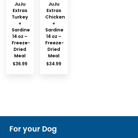
JuJu
JuJu
Extras
Extras
Turkey
Chicken
+
+
Sardine
Sardine
14 oz –
14 oz –
Freeze-
Freeze-
Dried
Dried
Meal
Meal
$
36.99
$
34.99
For your Dog