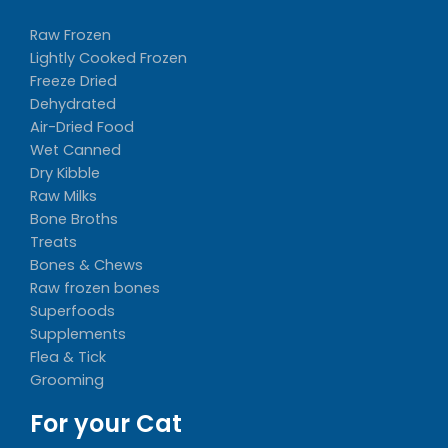
Raw Frozen
Lightly Cooked Frozen
Freeze Dried
Dehydrated
Air-Dried Food
Wet Canned
Dry Kibble
Raw Milks
Bone Broths
Treats
Bones & Chews
Raw frozen bones
Superfoods
Supplements
Flea & Tick
Grooming
For your Cat