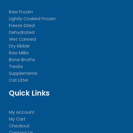
Raw Frozen
Lightly Cooked Frozen
Freeze Dried
Dehydrated
Wet Canned
Dry Kibble
Raw Milks
Bone Broths
Treats
Supplements
Cat Litter
Quick Links
My Account
My Cart
Checkout
Contact Us