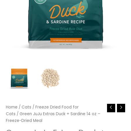
Home
/
Cats
/
Freeze Dried Food for
Cats
/ Green JuJu Extras Duck + Sardine 14 oz –
Freeze-Dried Meal