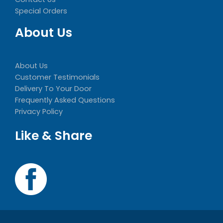
Special Orders
About Us
About Us
Customer Testimonials
Delivery To Your Door
Frequently Asked Questions
Privacy Policy
Like & Share