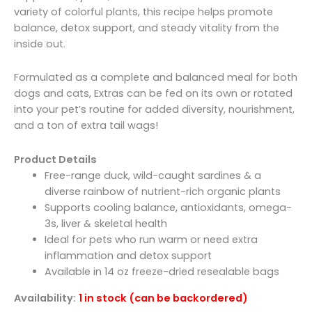
variety of colorful plants, this recipe helps promote
balance, detox support, and steady vitality from the
inside out.
Formulated as a complete and balanced meal for both
dogs and cats, Extras can be fed on its own or rotated
into your pet’s routine for added diversity, nourishment,
and a ton of extra tail wags!
Product Details
Free-range duck, wild-caught sardines & a
diverse rainbow of nutrient-rich organic plants
Supports cooling balance, antioxidants, omega-
3s, liver & skeletal health
Ideal for pets who run warm or need extra
inflammation and detox support
Available in 14 oz freeze-dried resealable bags
Availability:
1 in stock (can be backordered)