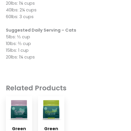
20lbs: 1¼ cups
40lbs: 2¼ cups
60lbs: 3 cups
Suggested Daily Serving – Cats
5lbs: ⅓ cup
10lbs: ⅔ cup
15lbs: 1 cup
20lbs: 1¼ cups
Related Products
Green
Green