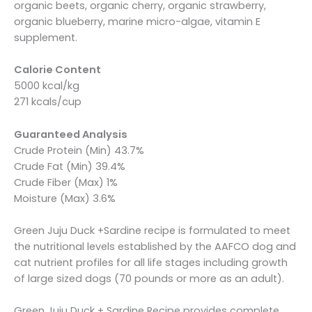
organic beets, organic cherry, organic strawberry,
organic blueberry, marine micro-algae, vitamin E
supplement.
Calorie Content
5000 kcal/kg
271 kcals/cup
Guaranteed Analysis
Crude Protein (Min) 43.7%
Crude Fat (Min) 39.4%
Crude Fiber (Max) 1%
Moisture (Max) 3.6%
Green Juju Duck +Sardine recipe is formulated to meet
the nutritional levels established by the AAFCO dog and
cat nutrient profiles for all life stages including growth
of large sized dogs (70 pounds or more as an adult).
Green Juju Duck + Sardine Recipe provides complete