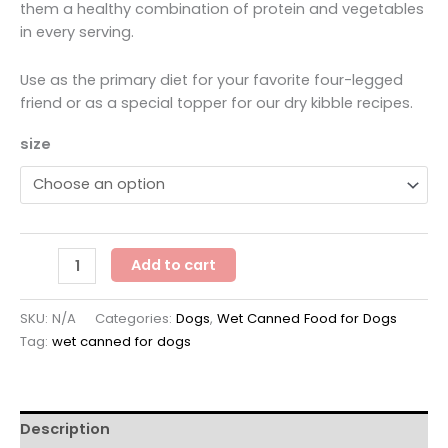
through
them a healthy combination of protein and vegetables
$47.88
in every serving.
Use as the primary diet for your favorite four-legged
friend or as a special topper for our dry kibble recipes.
size
Nulo
Add to cart
Freestyle
Chicken,
SKU:
N/A
Categories:
Dogs
,
Wet Canned Food for Dogs
Carrots
Tag:
wet canned for dogs
&
Peas
Recipe
quantity
Description