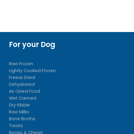
$47.88
For your Dog
Raw Frozen
Lightly Cooked Frozen
Freeze Dried
Dehydrated
Air-Dried Food
Wet Canned
Dry Kibble
Raw Milks
Bone Broths
Treats
Bones & Chews