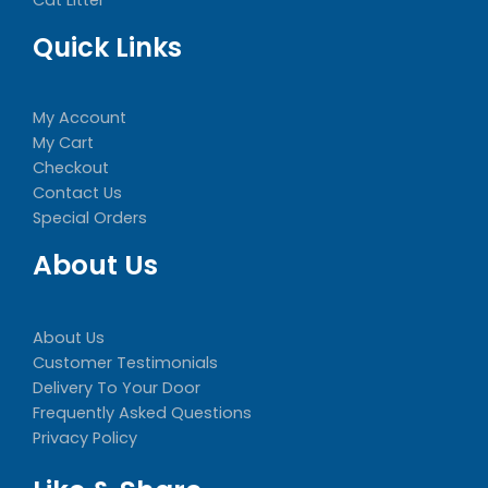
Quick Links
My Account
My Cart
Checkout
Contact Us
Special Orders
About Us
About Us
Customer Testimonials
Delivery To Your Door
Frequently Asked Questions
Privacy Policy