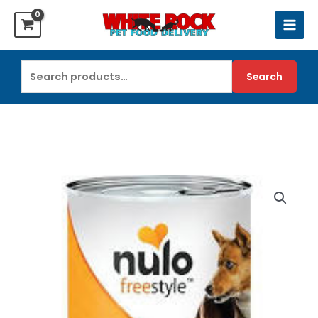
Skip
to
content
Search
Search
for: