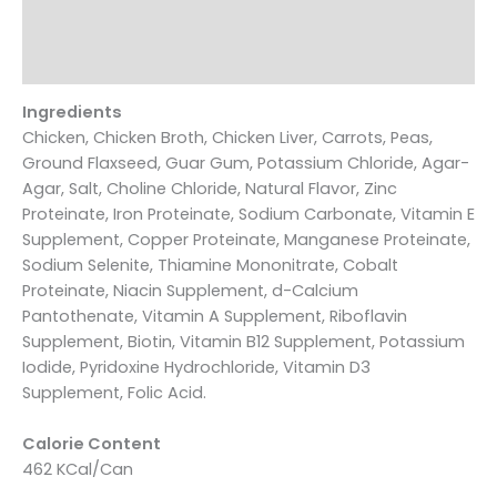
Additional information
Reviews (0)
Ingredients
Chicken, Chicken Broth, Chicken Liver, Carrots, Peas,
Ground Flaxseed, Guar Gum, Potassium Chloride, Agar-
Agar, Salt, Choline Chloride, Natural Flavor, Zinc
Proteinate, Iron Proteinate, Sodium Carbonate, Vitamin E
Supplement, Copper Proteinate, Manganese Proteinate,
Sodium Selenite, Thiamine Mononitrate, Cobalt
Proteinate, Niacin Supplement, d-Calcium
Pantothenate, Vitamin A Supplement, Riboflavin
Supplement, Biotin, Vitamin B12 Supplement, Potassium
Iodide, Pyridoxine Hydrochloride, Vitamin D3
Supplement, Folic Acid.
Calorie Content
462 KCal/Can