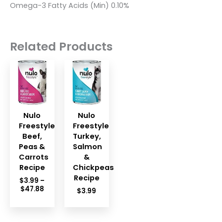
Omega-3 Fatty Acids (Min) 0.10%
Related Products
Nulo
Nulo
Freestyle
Freestyle
Beef,
Turkey,
Peas &
Salmon
Carrots
&
Recipe
Chickpeas
Recipe
$
3.99
–
Price
$
47.88
$
3.99
range:
$3.99
through