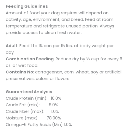
Feeding Guidelines
Amount of food your dog requires will depend on
activity, age, environment, and breed. Feed at room
temperature and refrigerate unused portion. Always
provide access to clean fresh water.
Adult
: Feed 1 to 1¼ can per 15 lbs. of body weight per
day.
Combination Feeding
: Reduce dry by ⅓ cup for every 6
oz. of wet food.
Contains No
: carrageenan, corn, wheat, soy or artificial
preservatives, colors or flavors
Guaranteed Analysis
Crude Protein (min): 10.0%
Crude Fat (min): 8.0%
Crude Fiber (max): 1.0%
Moisture (max): 78.00%
Omega-6 Fatty Acids (Min) 1.0%