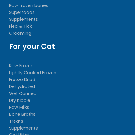
Raw frozen bones
Superfoods
Supplements
Flea & Tick
Grooming
For your Cat
Raw Frozen
Lightly Cooked Frozen
Freeze Dried
Dehydrated
Wet Canned
Dry Kibble
Raw Milks
Bone Broths
Treats
Supplements
Cat Litter