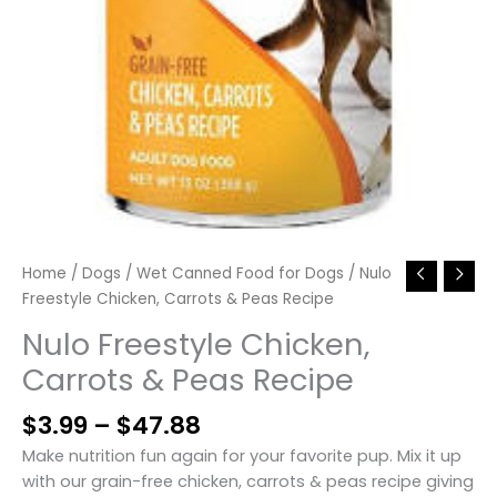
Home
/
Dogs
/
Wet Canned Food for Dogs
/ Nulo
Freestyle Chicken, Carrots & Peas Recipe
Nulo Freestyle Chicken,
Carrots & Peas Recipe
Price
$
3.99
–
$
47.88
range:
Make nutrition fun again for your favorite pup. Mix it up
$3.99
with our grain-free chicken, carrots & peas recipe giving