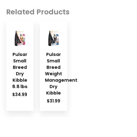
Related Products
Pulsar
Pulsar
Small
Small
Breed
Breed
Dry
Weight
Kibble
Management
8.8 lbs
Dry
Kibble
$
34.99
$
31.99