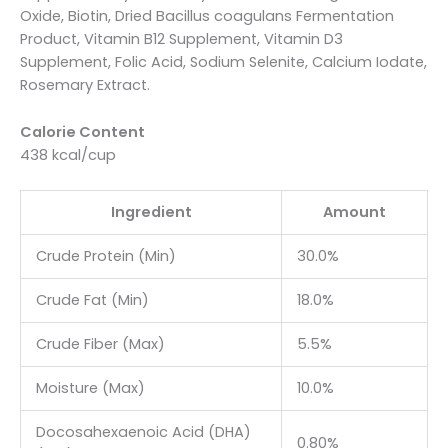
Oxide, Biotin, Dried Bacillus coagulans Fermentation
Product, Vitamin B12 Supplement, Vitamin D3
Supplement, Folic Acid, Sodium Selenite, Calcium Iodate,
Rosemary Extract.
Calorie Content
438 kcal/cup
Ingredient
Amount
Crude Protein (Min)
30.0%
Crude Fat (Min)
18.0%
Crude Fiber (Max)
5.5%
Moisture (Max)
10.0%
Docosahexaenoic Acid (DHA)
0.80%