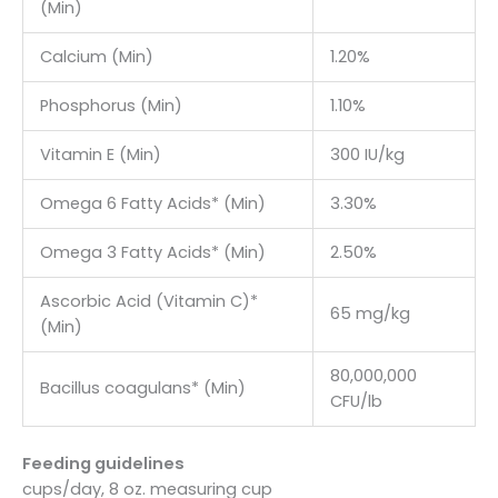
(Min)
Calcium (Min)
1.20%
Phosphorus (Min)
1.10%
Vitamin E (Min)
300 IU/kg
Omega 6 Fatty Acids* (Min)
3.30%
Omega 3 Fatty Acids* (Min)
2.50%
Ascorbic Acid (Vitamin C)*
65 mg/kg
(Min)
80,000,000
Bacillus coagulans* (Min)
CFU/lb
Feeding guidelines
cups/day, 8 oz. measuring cup