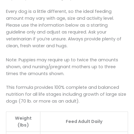
Every dog is a little different, so the ideal feeding
amount may vary with age, size and activity level.
Please use the information below as a starting
guideline only and adjust as required. Ask your
veterinarian if you’re unsure. Always provide plenty of
clean, fresh water and hugs.
Note: Puppies may require up to twice the amounts
shown, and nursing/pregnant mothers up to three
times the amounts shown.
This formula provides 100% complete and balanced
nutrition for all life stages including growth of large size
dogs (70 lb. or more as an adult).
Weight
Feed Adult Daily
(lbs)