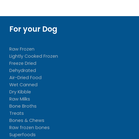
For your Dog
Raw Frozen
Lightly Cooked Frozen
Freeze Dried
Dehydrated
Air-Dried Food
Wet Canned
Dry Kibble
Raw Milks
Bone Broths
Treats
Bones & Chews
Raw frozen bones
Superfoods