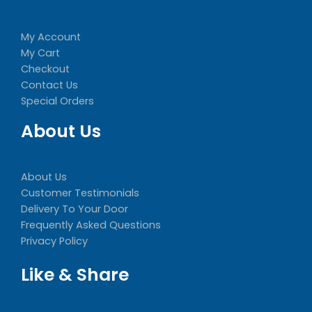
My Account
My Cart
Checkout
Contact Us
Special Orders
About Us
About Us
Customer Testimonials
Delivery To Your Door
Frequently Asked Questions
Privacy Policy
Like & Share