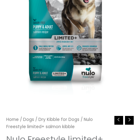
Home
/
Dogs
/
Dry Kibble for Dogs
/ Nulo
Freestyle limited+ salmon kibble
Nulo Freestyle limited+