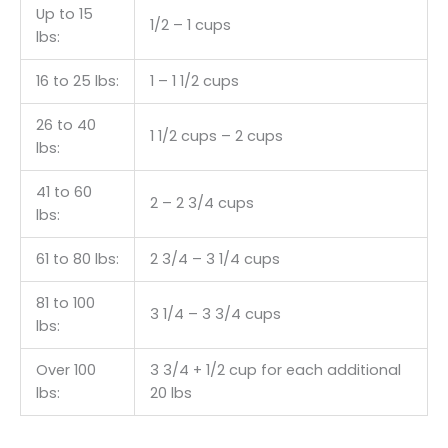
Up to 15
1/2 – 1 cups
lbs:
16 to 25 lbs:
1 – 1 1/2 cups
26 to 40
1 1/2 cups – 2 cups
lbs:
41 to 60
2 – 2 3/4 cups
lbs:
61 to 80 lbs:
2 3/4 – 3 1/4 cups
81 to 100
3 1/4 – 3 3/4 cups
lbs:
Over 100
3 3/4 + 1/2 cup for each additional
lbs:
20 lbs