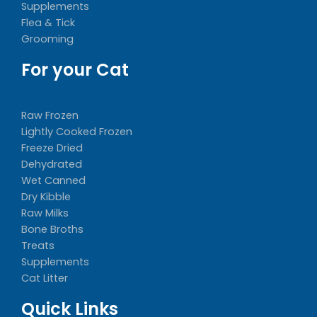
Supplements
Flea & Tick
Grooming
For your Cat
Raw Frozen
Lightly Cooked Frozen
Freeze Dried
Dehydrated
Wet Canned
Dry Kibble
Raw Milks
Bone Broths
Treats
Supplements
Cat Litter
Quick Links