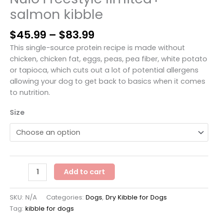
salmon kibble
Price
$
45.99
–
$
83.99
range:
This single-source protein recipe is made without
$45.99
chicken, chicken fat, eggs, peas, pea fiber, white potato
through
or tapioca, which cuts out a lot of potential allergens
$83.99
allowing your dog to get back to basics when it comes
to nutrition.
Size
Nulo
Add to cart
Freestyle
limited+
SKU:
N/A
Categories:
Dogs
,
Dry Kibble for Dogs
salmon
Tag:
kibble for dogs
kibble