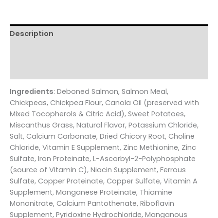
quantity
Description
Additional information
Reviews (0)
Ingredients
: Deboned Salmon, Salmon Meal,
Chickpeas, Chickpea Flour, Canola Oil (preserved with
Mixed Tocopherols & Citric Acid), Sweet Potatoes,
Miscanthus Grass, Natural Flavor, Potassium Chloride,
Salt, Calcium Carbonate, Dried Chicory Root, Choline
Chloride, Vitamin E Supplement, Zinc Methionine, Zinc
Sulfate, Iron Proteinate, L-Ascorbyl-2-Polyphosphate
(source of Vitamin C), Niacin Supplement, Ferrous
Sulfate, Copper Proteinate, Copper Sulfate, Vitamin A
Supplement, Manganese Proteinate, Thiamine
Mononitrate, Calcium Pantothenate, Riboflavin
Supplement, Pyridoxine Hydrochloride, Manganous