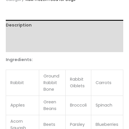
rabbit
&
produce
patties
Description
18lb
bulk
Additional information
quantity
Reviews (0)
Ingredients:
Ground
Rabbit
Rabbit
Rabbit
Carrots
Giblets
Bone
Green
Apples
Broccoli
Spinach
Beans
Acorn
Beets
Parsley
Blueberries
Squash