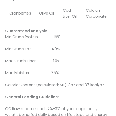
Cod
Calcium
Cranberries
Olive Oil
Liver Oil
Carbonate
Guaranteed Analysis
Min Crude Protein………………. 15%
Min Crude Fat……………………. 4.0%
Max. Crude Fiber………………… 1.0%
Max. Moisture……………………. 75%
Calorie Content (calculated; ME): 8oz and 37 kcal/oz.
General Feeding Guideline:
OC Raw recommends 2%-3% of your dog’s body
weight being fed daily based on life stage and energy