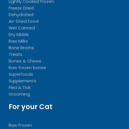
Lightly Cooked Frozen
Freeze Dried
Dehydrated
Air-Dried Food
Wet Canned
Dry Kibble
Raw Milks
Bone Broths
Treats
Bones & Chews
Raw frozen bones
Superfoods
Supplements
Flea & Tick
Grooming
For your Cat
Raw Frozen