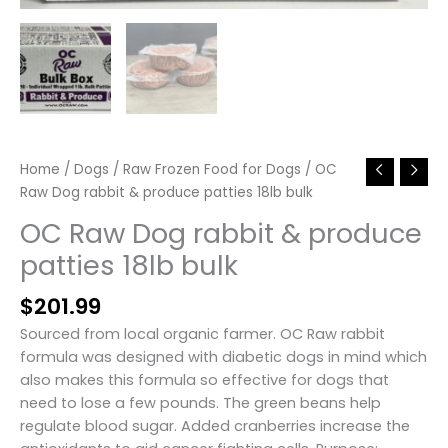
Home
/
Dogs
/
Raw Frozen Food for Dogs
/ OC
Raw Dog rabbit & produce patties 18lb bulk
OC Raw Dog rabbit & produce
patties 18lb bulk
$
201.99
Sourced from local organic farmer. OC Raw rabbit
formula was designed with diabetic dogs in mind which
also makes this formula so effective for dogs that
need to lose a few pounds. The green beans help
regulate blood sugar. Added cranberries increase the