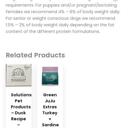
requirements. For puppies and/or pregnant/lactating
females we recommend 4% – 6% of body weight daily.
For senior or weight conscious dogs we recommend
1.5% – 2% of body weight daily depending on the fat
content of the different protein formulations.
Related Products
Solutions
Green
Pet
JuJu
Products
Extras
– Duck
Turkey
Recipe
+
–
Sardine