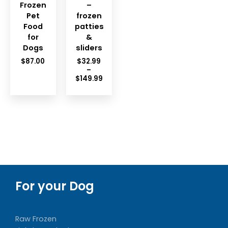
Frozen
–
Pet
frozen
Food
patties
for
&
Dogs
sliders
$
87.00
$
32.99
–
Price
$
149.99
range:
$32.99
through
$149.99
For your Dog
Raw Frozen