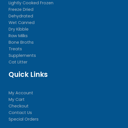
Lightly Cooked Frozen
Freeze Dried
Dehydrated
Wet Canned
Dry Kibble
Raw Milks
Bone Broths
Treats
Supplements
Cat Litter
Quick Links
My Account
My Cart
Checkout
Contact Us
Special Orders