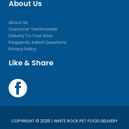
About Us
About Us
Customer Testimonials
Delivery To Your Door
Frequently Asked Questions
Privacy Policy
Like & Share
COPYRIGHT © 2026 | WHITE ROCK PET FOOD DELIVERY