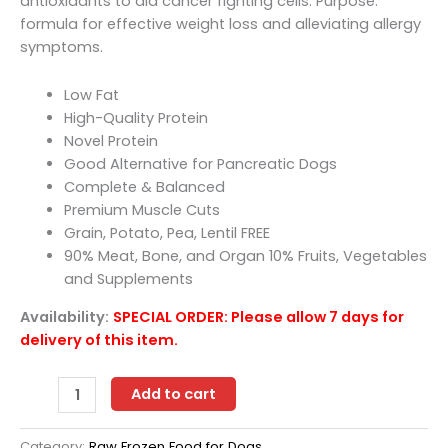
antioxidants to aid cancer fighting cells. Purpose:
formula for effective weight loss and alleviating allergy
symptoms.
Low Fat
High-Quality Protein
Novel Protein
Good Alternative for Pancreatic Dogs
Complete & Balanced
Premium Muscle Cuts
Grain, Potato, Pea, Lentil FREE
90% Meat, Bone, and Organ 10% Fruits, Vegetables
and Supplements
Availability:
SPECIAL ORDER: Please allow 7 days for
delivery of this item.
OC
Add to cart
Raw
Dog
Category:
Raw Frozen Food for Dogs