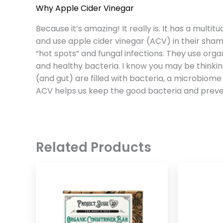
Why Apple Cider Vinegar
Because it’s amazing! It really is. It has a multi
and use apple cider vinegar (ACV) in their shamp
“hot spots” and fungal infections. They use org
and healthy bacteria. I know you may be thinking
(and gut) are filled with bacteria, a microbiome
ACV helps us keep the good bacteria and preven
Related Products