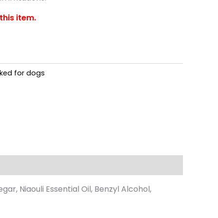
this item.
oked for dogs
r, Niaouli Essential Oil, Benzyl Alcohol,