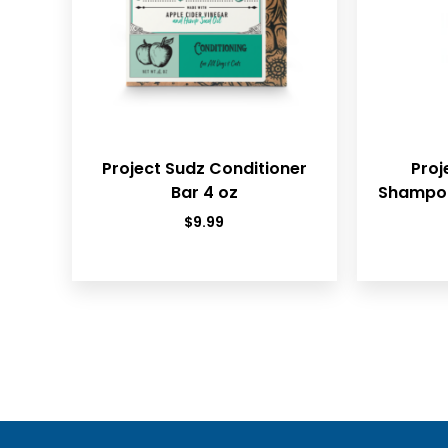
Project Sudz Conditioner
Proj
Bar 4 oz
Shampoo
$
9.99