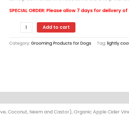
SPECIAL ORDER: Please allow 7 days for delivery of 
Project
Add to cart
Sudz
Liquid
Category:
Grooming Products for Dogs
Tag:
lightly co
Shampoo
10
oz
-
Medicated
quantity
s (0)
ive, Coconut, Neem and Castor), Organic Apple Cider Vinega