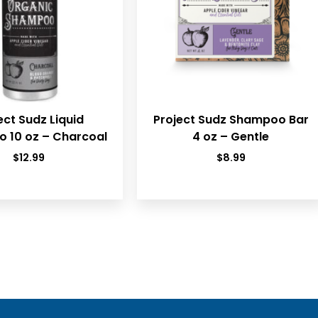
ect Sudz Liquid
Project Sudz Shampoo Bar
 10 oz – Charcoal
4 oz – Gentle
$
12.99
$
8.99