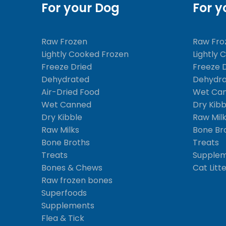
For your Dog
For y
Raw Frozen
Raw Fro
Lightly Cooked Frozen
Lightly 
Freeze Dried
Freeze 
Dehydrated
Dehydr
Air-Dried Food
Wet Ca
Wet Canned
Dry Kibb
Dry Kibble
Raw Mil
Raw Milks
Bone Br
Bone Broths
Treats
Treats
Supple
Bones & Chews
Cat Litt
Raw frozen bones
Superfoods
Supplements
Flea & Tick