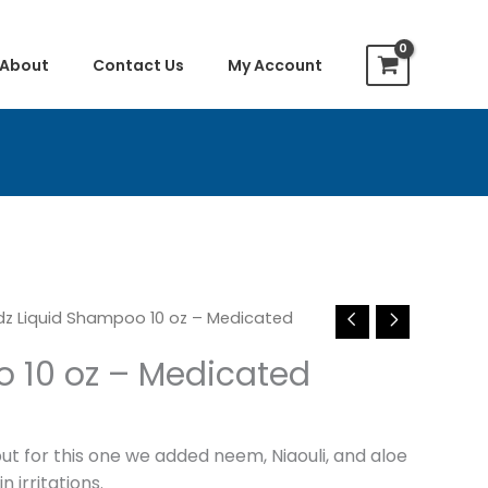
About
Contact Us
My Account
dz Liquid Shampoo 10 oz – Medicated
o 10 oz – Medicated
ut for this one we added neem, Niaouli, and aloe
 irritations.