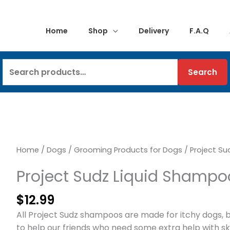
Home
Shop
Delivery
F.A.Q
Search
Search
for:
Home
/
Dogs
/
Grooming Products for Dogs
/ Project Su
Project Sudz Liquid Shampo
$
12.99
All Project Sudz shampoos are made for itchy dogs, b
to help our friends who need some extra help with skin