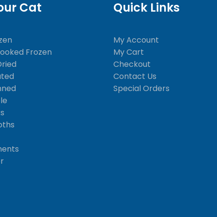
our Cat
Quick Links
zen
My Account
Cooked Frozen
My Cart
Dried
Checkout
ated
Contact Us
nned
Special Orders
le
ks
oths
ments
er