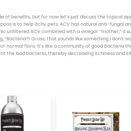
tude of benefits, but for now let’s just discuss the topical
oos is to help itchy pets. ACV has natural anti-fungal an
anic unfiltered ACV combined with a vinegar “mother,” a 
, “Bacteria?! Gross, that sounds like something I don’t wan
 or normal flora. It’s like a community of good bacteria t
t the bad bacteria, thereby decreasing itchiness and inf