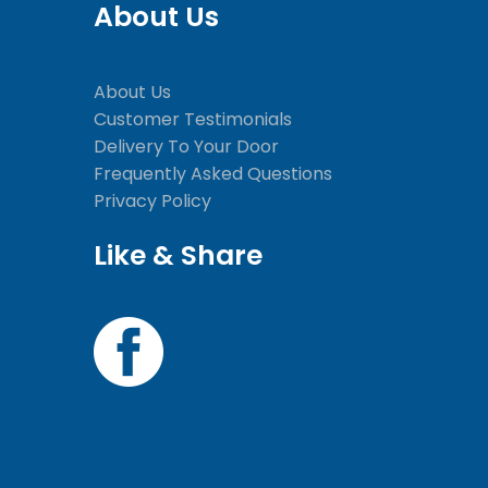
About Us
About Us
Customer Testimonials
Delivery To Your Door
Frequently Asked Questions
Privacy Policy
Like & Share