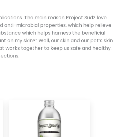
 applications. The main reason Project Sudz love
d anti-microbial properties, which help relieve
substance which helps harness the beneficial
t on my skin?” Well, our skin and our pet’s skin
hat works together to keep us safe and healthy.
ections.