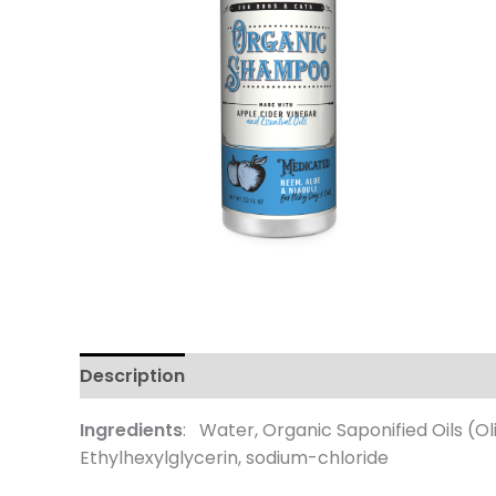
Description
Additional information
Review
Ingredients
: Water, Organic Saponified Oils (Ol
Ethylhexylglycerin, sodium-chloride