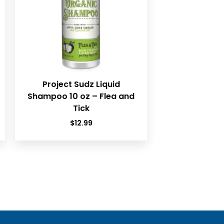
Project Sudz Liquid
Shampoo 10 oz – Flea and
Tick
$
12.99