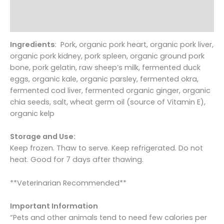
Pet
Additional information
Food
Reviews (0)
for
Dogs
Ingredients
: Pork, organic pork heart, organic pork liver,
quantity
organic pork kidney, pork spleen, organic ground pork
bone, pork gelatin, raw sheep’s milk, fermented duck
eggs, organic kale, organic parsley, fermented okra,
fermented cod liver, fermented organic ginger, organic
chia seeds, salt, wheat germ oil (source of Vitamin E),
organic kelp
Storage and Use:
Keep frozen. Thaw to serve. Keep refrigerated. Do not
heat. Good for 7 days after thawing.
**Veterinarian Recommended**
Important Information
“Pets and other animals tend to need few calories per