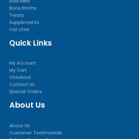
Raw Milks
Bone Broths
Treats
Supplements
Cat Litter
Quick Links
My Account
My Cart
Checkout
Contact Us
Special Orders
About Us
About Us
Customer Testimonials