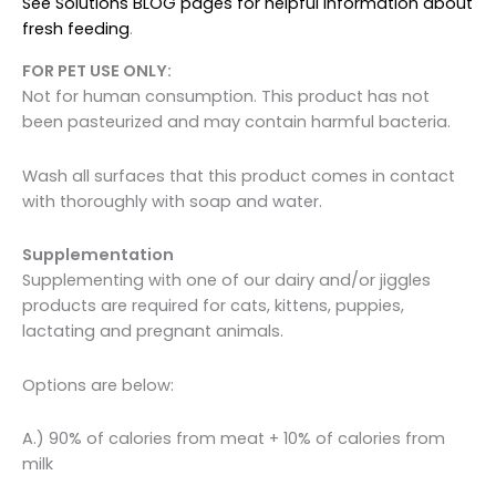
See Solutions BLOG pages for helpful information about
fresh feeding
.
FOR PET USE ONLY:
Not for human consumption. This product has not
been pasteurized and may contain harmful bacteria.
Wash all surfaces that this product comes in contact
with thoroughly with soap and water.
Supplementation
Supplementing with one of our dairy and/or jiggles
products are required for cats, kittens, puppies,
lactating and pregnant animals.
Options are below:
A.) 90% of calories from meat + 10% of calories from
milk