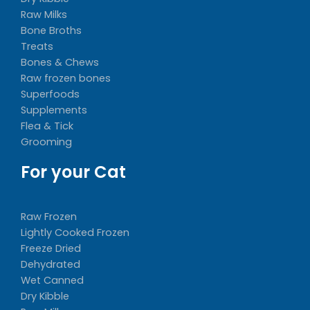
Raw Milks
Bone Broths
Treats
Bones & Chews
Raw frozen bones
Superfoods
Supplements
Flea & Tick
Grooming
For your Cat
Raw Frozen
Lightly Cooked Frozen
Freeze Dried
Dehydrated
Wet Canned
Dry Kibble