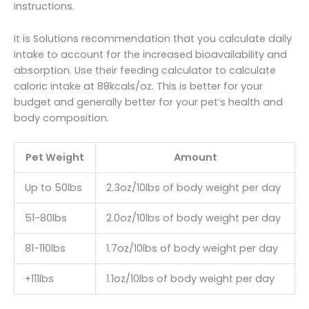
instructions.
It is Solutions recommendation that you calculate daily
intake to account for the increased bioavailability and
absorption. Use their feeding calculator to calculate
caloric intake at 88kcals/oz. This is better for your
budget and generally better for your pet’s health and
body composition.
Pet Weight
Amount
Up to 50lbs
2.3oz/10lbs of body weight per day
51-80lbs
2.0oz/10lbs of body weight per day
81-110lbs
1.7oz/10lbs of body weight per day
+111lbs
1.1oz/10lbs of body weight per day