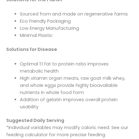
Sourced from and made on regenerative farms
Eco Friendly Packaging
Low Energy Manufacturing
Minimal Plastic
Solutions for Disease
Optimal 1:1 fat to protein ratio improves
metabolic health
High vitamin organ meats, raw goat milk whey,
and whole eggs provide highly bioavailable
nutrients in whole food form
Addition of gelatin improves overall protein
usability
Suggested Daily Serving
*Individual variables may modify caloric need. See our
feeding calculator for more precise feeding