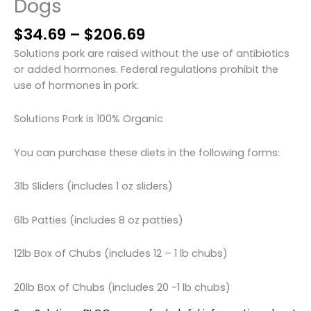
Dogs
Price
$
34.69
–
$
206.69
range:
Solutions pork are raised without the use of antibiotics
$34.69
or added hormones. Federal regulations prohibit the
through
use of hormones in pork.
$206.69
Solutions Pork is 100% Organic
You can purchase these diets in the following forms:
3lb Sliders (includes 1 oz sliders)
6lb Patties (includes 8 oz patties)
12lb Box of Chubs (includes 12 – 1 lb chubs)
20lb Box of Chubs (includes 20 -1 lb chubs)