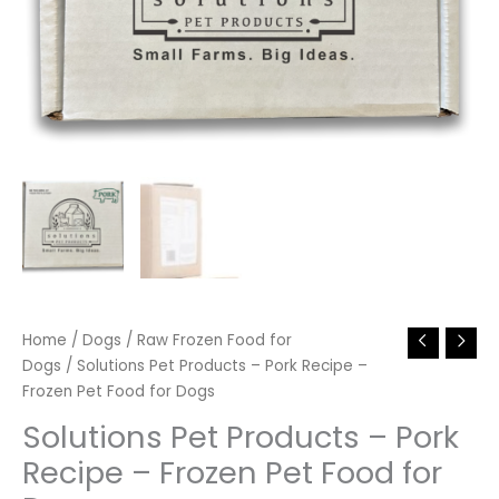
Home
/
Dogs
/
Raw Frozen Food for
Dogs
/ Solutions Pet Products – Pork Recipe –
Frozen Pet Food for Dogs
Solutions Pet Products – Pork
Recipe – Frozen Pet Food for