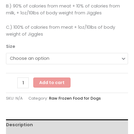
B.) 90% of calories from meat + 10% of calories from
milk, + 1oz/10lbs of body weight from Jiggles
C.) 100% of calories from meat + 1oz/10lbs of body
weight of Jiggles
Size
Solutions
Add to cart
Pet
Products
SKU:
N/A
Category:
Raw Frozen Food for Dogs
-
Pork
Recipe
-
Description
Frozen