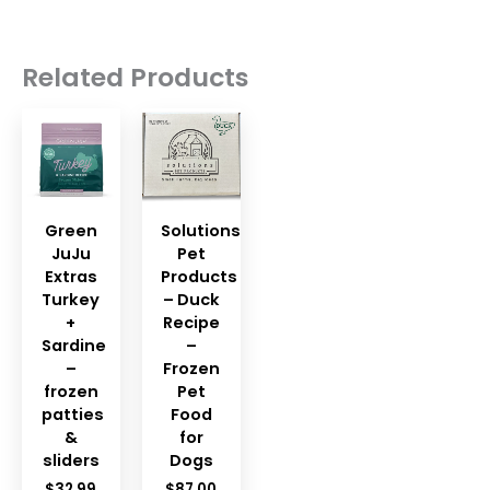
Related Products
Green
Solutions
JuJu
Pet
Extras
Products
Turkey
– Duck
+
Recipe
Sardine
–
–
Frozen
frozen
Pet
patties
Food
&
for
sliders
Dogs
$
32.99
$
87.00