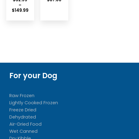
–
Price
$
149.99
range:
$32.99
through
$149.99
For your Dog
Raw Frozen
Lightly Cooked Frozen
Freeze Dried
Dehydrated
Air-Dried Food
Wet Canned
Dry Kibble