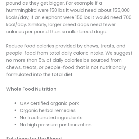
pound as they get bigger. For example if a
hummingbird were 150 lbs it would need about 155,000
kcals/day; if an elephant were 150 lbs it would need 700
kcal/day. Similarly, larger breed dogs need fewer
calories per pound than smaller breed dogs.
Reduce food calories provided by chews, treats, and
people-food from total daily caloric intake. We suggest
no more than 5% of daily calories be sourced from
chews, treats, or people-food that is not nutritionally
formulated into the total diet.
Whole Food Nutrition
GAP certified organic pork
Organic herbal remedies
No fractionated ingredients
No high pressure pasteurization
Solutions for the Planet