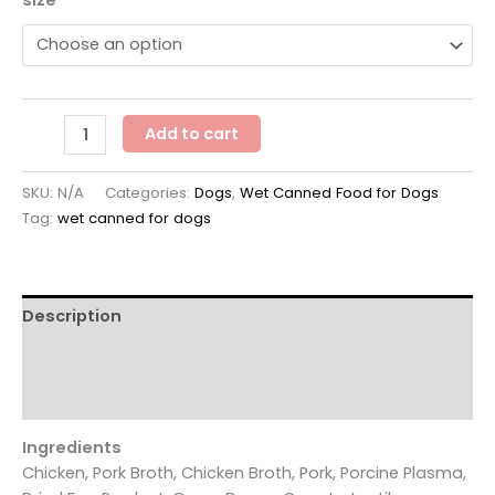
Koha
Add to cart
Slow
Cooked
SKU:
N/A
Categories:
Dogs
,
Wet Canned Food for Dogs
Stew
Tag:
wet canned for dogs
Memphis
Barbeque
quantity
Description
Additional information
Reviews (0)
Ingredients
Chicken, Pork Broth, Chicken Broth, Pork, Porcine Plasma,