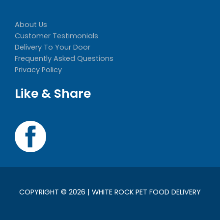
About Us
Customer Testimonials
Delivery To Your Door
Frequently Asked Questions
Privacy Policy
Like & Share
COPYRIGHT © 2026 | WHITE ROCK PET FOOD DELIVERY