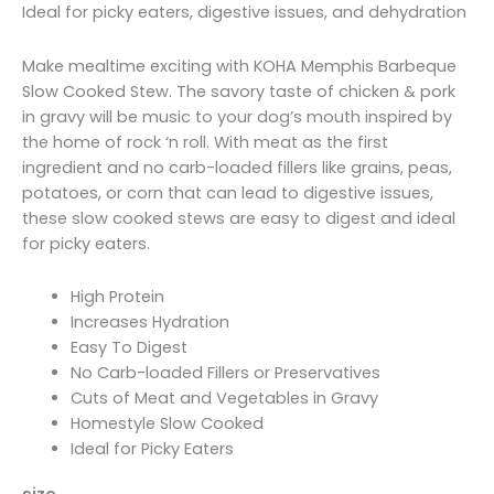
through
Ideal for picky eaters, digestive issues, and dehydration
$47.99
Make mealtime exciting with KOHA Memphis Barbeque
Slow Cooked Stew. The savory taste of chicken & pork
in gravy will be music to your dog’s mouth inspired by
the home of rock ‘n roll. With meat as the first
ingredient and no carb-loaded fillers like grains, peas,
potatoes, or corn that can lead to digestive issues,
these slow cooked stews are easy to digest and ideal
for picky eaters.
High Protein
Increases Hydration
Easy To Digest
No Carb-loaded Fillers or Preservatives
Cuts of Meat and Vegetables in Gravy
Homestyle Slow Cooked
Ideal for Picky Eaters
size