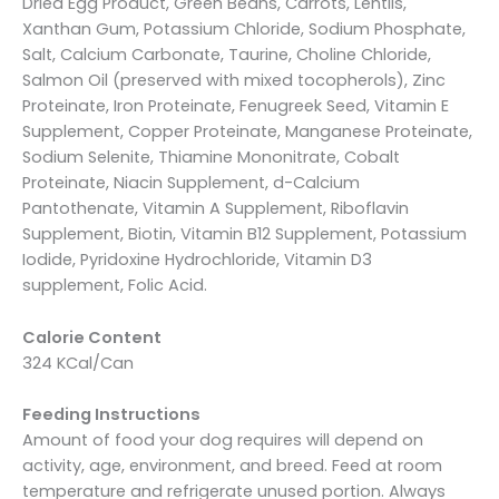
Dried Egg Product, Green Beans, Carrots, Lentils,
Xanthan Gum, Potassium Chloride, Sodium Phosphate,
Salt, Calcium Carbonate, Taurine, Choline Chloride,
Salmon Oil (preserved with mixed tocopherols), Zinc
Proteinate, Iron Proteinate, Fenugreek Seed, Vitamin E
Supplement, Copper Proteinate, Manganese Proteinate,
Sodium Selenite, Thiamine Mononitrate, Cobalt
Proteinate, Niacin Supplement, d-Calcium
Pantothenate, Vitamin A Supplement, Riboflavin
Supplement, Biotin, Vitamin B12 Supplement, Potassium
Iodide, Pyridoxine Hydrochloride, Vitamin D3
supplement, Folic Acid.
Calorie Content
324 KCal/Can
Feeding Instructions
Amount of food your dog requires will depend on
activity, age, environment, and breed. Feed at room
temperature and refrigerate unused portion. Always