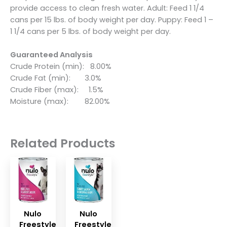
provide access to clean fresh water. Adult: Feed 1 1/4
cans per 15 lbs. of body weight per day. Puppy: Feed 1 –
1 1/4 cans per 5 lbs. of body weight per day.
Guaranteed Analysis
Crude Protein (min): 8.00%
Crude Fat (min): 3.0%
Crude Fiber (max): 1.5%
Moisture (max): 82.00%
Related Products
Nulo
Nulo
Freestyle
Freestyle