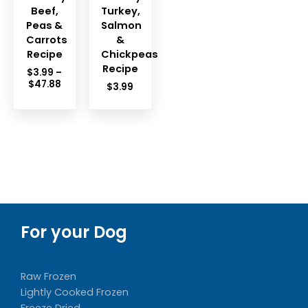
Beef,
Turkey,
Peas &
Salmon
Carrots
&
Recipe
Chickpeas
Recipe
$
3.99
–
Price
$
47.88
$
3.99
range:
$3.99
through
$47.88
For your Dog
Raw Frozen
Lightly Cooked Frozen
Freeze Dried