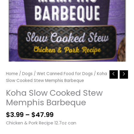
Home
/
Dogs
/
Wet Canned Food for Dogs
/ Koha
Slow Cooked Stew Memphis Barbeque
Koha Slow Cooked Stew
Memphis Barbeque
Price
$
3.99
–
$
47.99
range:
Chicken & Pork Recipe 12.7oz can
$3.99