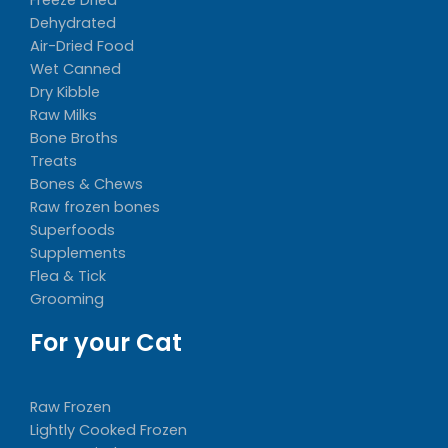
Dehydrated
Air-Dried Food
Wet Canned
Dry Kibble
Raw Milks
Bone Broths
Treats
Bones & Chews
Raw frozen bones
Superfoods
Supplements
Flea & Tick
Grooming
For your Cat
Raw Frozen
Lightly Cooked Frozen