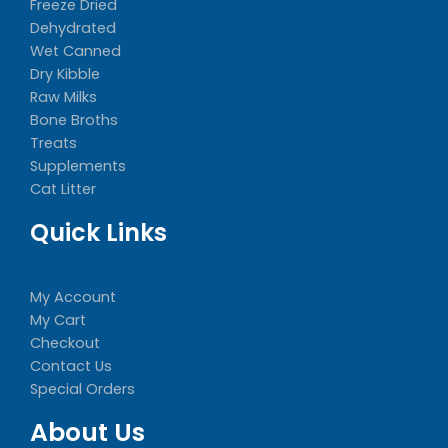
Freeze Dried
Dehydrated
Wet Canned
Dry Kibble
Raw Milks
Bone Broths
Treats
Supplements
Cat Litter
Quick Links
My Account
My Cart
Checkout
Contact Us
Special Orders
About Us