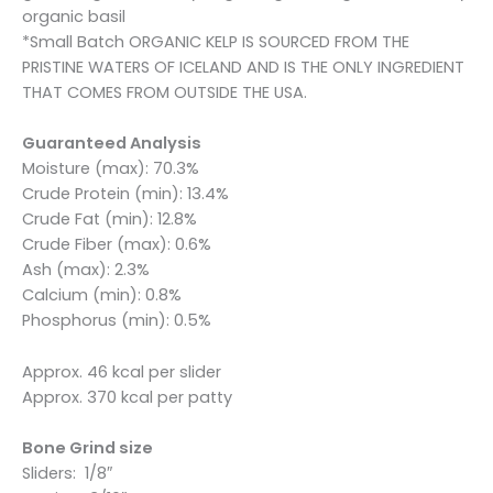
organic basil
*Small Batch ORGANIC KELP IS SOURCED FROM THE
PRISTINE WATERS OF ICELAND AND IS THE ONLY INGREDIENT
THAT COMES FROM OUTSIDE THE USA.
Guaranteed Analysis
Moisture (max): 70.3%
Crude Protein (min): 13.4%
Crude Fat (min): 12.8%
Crude Fiber (max): 0.6%
Ash (max): 2.3%
Calcium (min): 0.8%
Phosphorus (min): 0.5%
Approx. 46 kcal per slider
Approx. 370 kcal per patty
Bone Grind size
Sliders: 1/8″