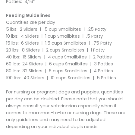
Patties: 3/16″
Feeding Guidelines
Quantities are per day
5 lbs: 2 Sliders | .5 cup Smallbites | .25 Patty
10 lbs: 4 Sliders | 1 cup Smallbites | .5 Patty
15 lbs: 6 Sliders | 1.5 cups Smallbites | .75 Patty
20 lbs: 8 Sliders | 2 cups Smallbites | 1 Patty
40 lbs: 16 Sliders | 4 cups Smallbites | 2 Patties
60 lbs: 24 Sliders | 6 cups Smallbites | 3 Patties
80 lbs: 32 Sliders | 8 cups Smallbites | 4 Patties
100 lbs: 40 Sliders | 10 cups Smallbites | 5 Patties
For nursing or pregnant dogs and puppies, quantities
per day can be doubled. Please note that you should
always consult your veterinarian especially when it
comes to mommas-to-be or nursing dogs. These are
only guidelines and may need to be adjusted
depending on your individual dog’s needs.