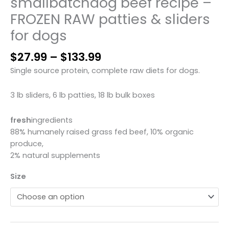
smallbatchdog beef recipe –
FROZEN RAW patties & sliders
for dogs
Price
$
27.99
–
$
133.99
range:
Single source protein, complete raw diets for dogs.
$27.99
through
3 lb sliders, 6 lb patties, 18 lb bulk boxes
$133.99
fresh
ingredients
88% humanely raised grass fed beef, 10% organic
produce,
2% natural supplements
Size