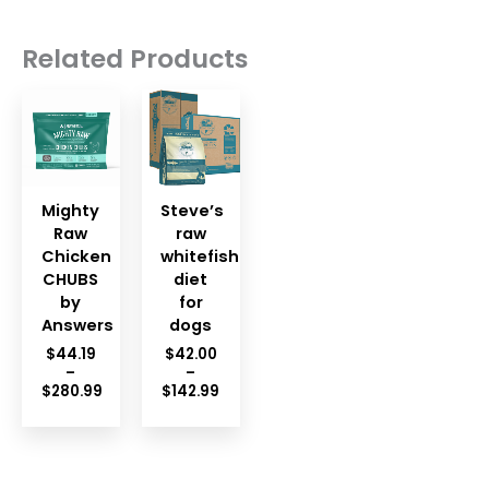
Related Products
Mighty
Steve’s
Raw
raw
Chicken
whitefish
CHUBS
diet
by
for
Answers
dogs
$
44.19
$
42.00
–
–
Price
$
280.99
$
142.99
Price
range:
range:
$42.00
$44.19
through
through
$142.99
$280.99