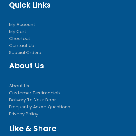
Quick Links
My Account
My Cart
Checkout
Contact Us
Special Orders
About Us
About Us
Customer Testimonials
Delivery To Your Door
Frequently Asked Questions
Privacy Policy
Like & Share