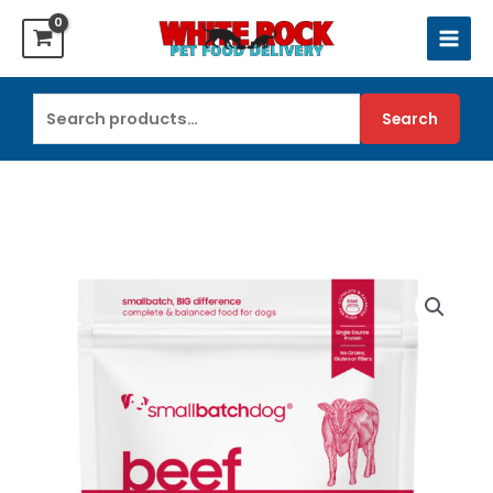
Skip
to
content
Search
Search
for: