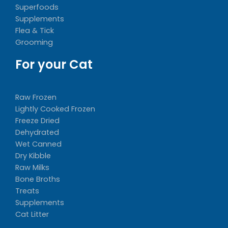
Superfoods
Supplements
Flea & Tick
Grooming
For your Cat
Raw Frozen
Lightly Cooked Frozen
Freeze Dried
Dehydrated
Wet Canned
Dry Kibble
Raw Milks
Bone Broths
Treats
Supplements
Cat Litter