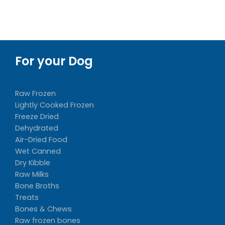
For your Dog
Raw Frozen
Lightly Cooked Frozen
Freeze Dried
Dehydrated
Air-Dried Food
Wet Canned
Dry Kibble
Raw Milks
Bone Broths
Treats
Bones & Chews
Raw frozen bones