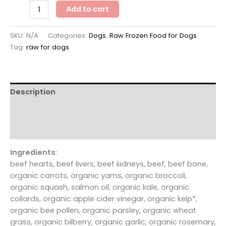
smallbatchdog
Add to cart
beef
recipe
SKU:
N/A
Categories:
Dogs
,
Raw Frozen Food for Dogs
-
Tag:
raw for dogs
FROZEN
RAW
patties
&
Description
sliders
for
Additional information
dogs
Reviews (0)
quantity
Ingredients
:
beef hearts, beef livers, beef kidneys, beef, beef bone,
organic carrots, organic yams, organic broccoli,
organic squash, salmon oil, organic kale, organic
collards, organic apple cider vinegar, organic kelp*,
organic bee pollen, organic parsley, organic wheat
grass, organic bilberry, organic garlic, organic rosemary,