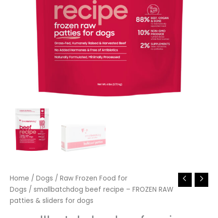
Home
/
Dogs
/
Raw Frozen Food for
Dogs
/ smallbatchdog beef recipe – FROZEN RAW
patties & sliders for dogs