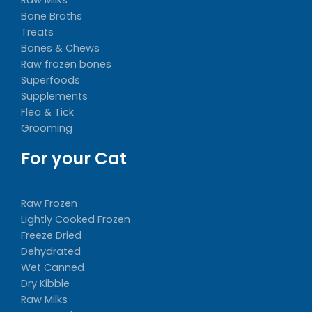
Bone Broths
Treats
Bones & Chews
Raw frozen bones
Superfoods
Supplements
Flea & Tick
Grooming
For your Cat
Raw Frozen
Lightly Cooked Frozen
Freeze Dried
Dehydrated
Wet Canned
Dry Kibble
Raw Milks