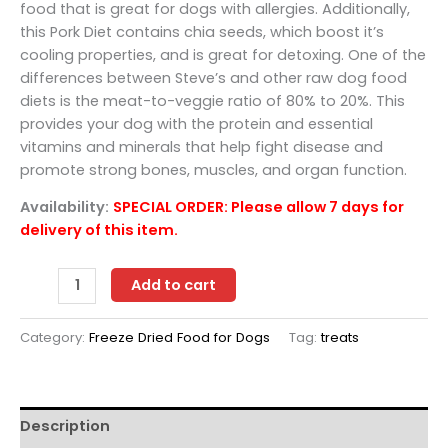
food that is great for dogs with allergies. Additionally,
this Pork Diet contains chia seeds, which boost it’s
cooling properties, and is great for detoxing. One of the
differences between Steve’s and other raw dog food
diets is the meat-to-veggie ratio of 80% to 20%. This
provides your dog with the protein and essential
vitamins and minerals that help fight disease and
promote strong bones, muscles, and organ function.
Availability:
SPECIAL ORDER: Please allow 7 days for
delivery of this item.
Steve's
Add to cart
freeze
dried
Category:
Freeze Dried Food for Dogs
Tag:
treats
pork
nuggets
20
oz
Description
for