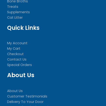
Bone Broths
Treats
Supplements
Cat Litter
Quick Links
My Account
My Cart
Checkout
Contact Us
Special Orders
About Us
About Us
Customer Testimonials
Delivery To Your Door