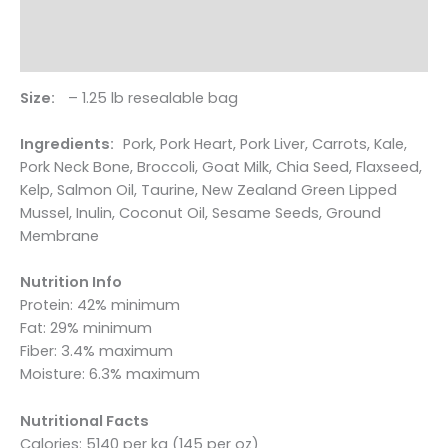
dogs
Additional information
quantity
Reviews (0)
Size:
– 1.25 lb resealable bag
Ingredients:
Pork, Pork Heart, Pork Liver, Carrots, Kale,
Pork Neck Bone, Broccoli, Goat Milk, Chia Seed, Flaxseed,
Kelp, Salmon Oil, Taurine, New Zealand Green Lipped
Mussel, Inulin, Coconut Oil, Sesame Seeds, Ground
Membrane
Nutrition Info
Protein: 42% minimum
Fat: 29% minimum
Fiber: 3.4% maximum
Moisture: 6.3% maximum
Nutritional Facts
Calories: 5140 per kg (145 per oz)