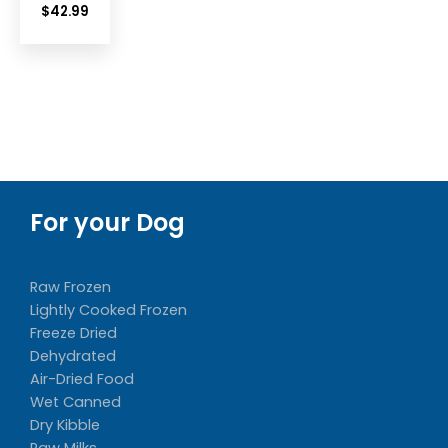
$
42.99
For your Dog
Raw Frozen
Lightly Cooked Frozen
Freeze Dried
Dehydrated
Air-Dried Food
Wet Canned
Dry Kibble
Raw Milks