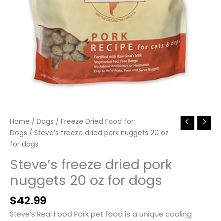
Home
/
Dogs
/
Freeze Dried Food for
Dogs
/ Steve’s freeze dried pork nuggets 20 oz
for dogs
Steve’s freeze dried pork
nuggets 20 oz for dogs
$
42.99
Steve’s Real Food Pork pet food is a unique cooling