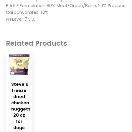
B.A.R.F Formulation 80% Meat/Organ/Bone, 20% Produce
Carbohydrates: 1.2%
PH Level: 7 S.U.
Related Products
Steve’s
freeze
dried
chicken
nuggets
20 oz
for
dogs